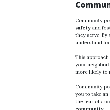
Communit
Community poli
safety
and fos
they serve. By 
understand loc
This approach 
your neighborh
more likely to
Community pol
you to take an 
the fear of cri
community
.