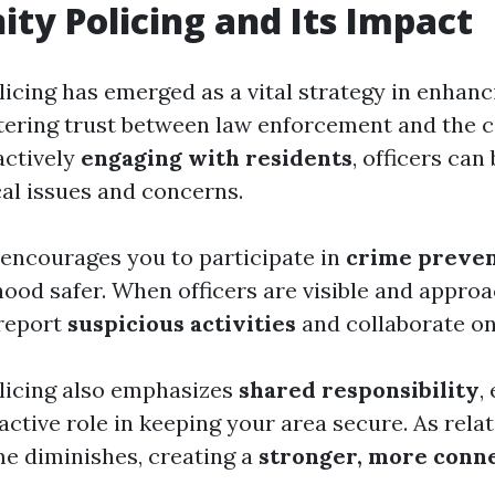
y Policing and Its Impact
cing has emerged as a vital strategy in enhan
tering trust between law enforcement and the
actively
engaging with residents
, officers can
al issues and concerns.
encourages you to participate in
crime preven
ood safer. When officers are visible and approa
 report
suspicious activities
and collaborate on
icing also emphasizes
shared responsibility
,
active role in keeping your area secure. As relat
me diminishes, creating a
stronger, more conn