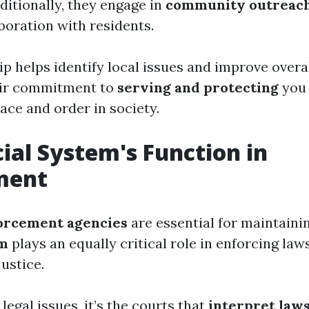
itionally, they engage in
community outreac
boration with residents.
p helps identify local issues and improve overal
eir commitment to
serving and protecting
you i
ace and order in society.
cial System's Function in
ment
orcement agencies
are essential for maintainin
em
plays an equally critical role in enforcing law
ustice.
egal issues, it’s the courts that
interpret law