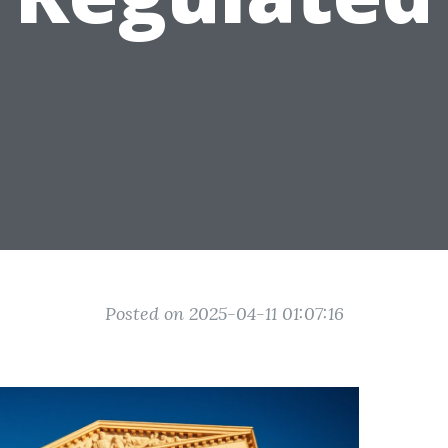
Posted on 2025-04-11 01:07:16