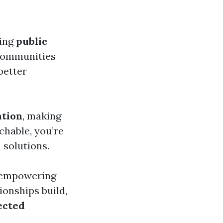
cing
public
 communities
 better
tion
, making
chable, you’re
 solutions.
 empowering
ionships build,
ected