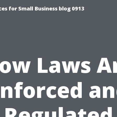
es for Small Business blog 0913
ow Laws A
nforced a
Regulated