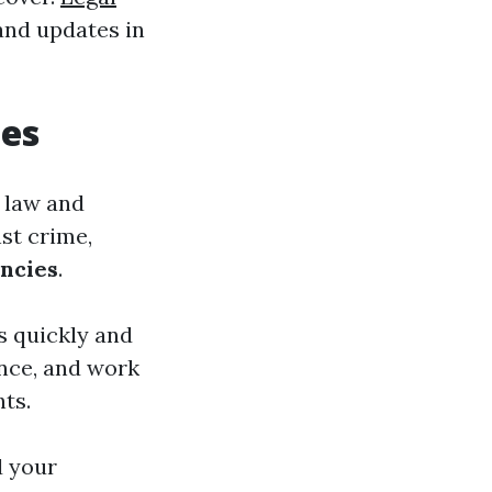
and updates in
ies
 law and
nst crime,
ncies
.
ns quickly and
ence, and work
hts.
d your