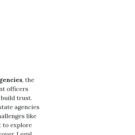
gencies
, the
t officers
build trust.
 state agencies
hallenges like
t to explore
cover.
Legal