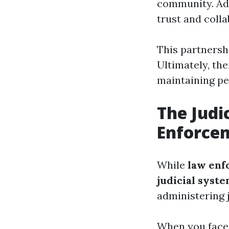
community. Add
trust and colla
This partnershi
Ultimately, th
maintaining pe
The Judi
Enforce
While
law enf
judicial syst
administering j
When you face l