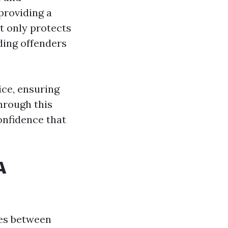
 providing a
t only protects
ding offenders
ice, ensuring
through this
onfidence that
A
ces between