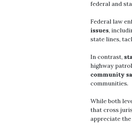
federal and sta
Federal law en
issues
, includ
state lines, ta
In contrast,
st
highway patrol
community sa
communities.
While both lev
that cross jur
appreciate the