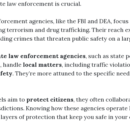
te law enforcement is crucial.
forcement agencies, like the FBI and DEA, focu
ing terrorism and drug trafficking. Their reach 
ckling crimes that threaten public safety on a lar
ate law enforcement agencies
, such as state p
, handle
local matters
, including traffic violat
fety
. They’re more attuned to the specific need
els aim to
protect citizens
, they often collabor
isdictions. Knowing how these agencies operate
 layers of protection that keep you safe in you