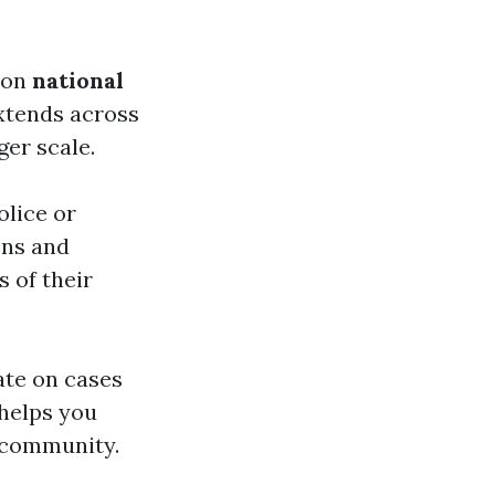
s on
national
extends across
ger scale.
olice or
ions and
s of their
ate on cases
 helps you
r community.