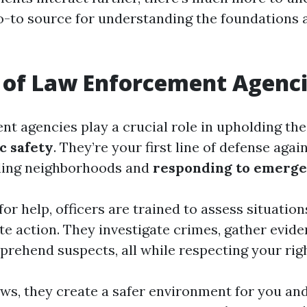
o-to source for understanding the foundations 
 of Law Enforcement Agenc
t agencies play a crucial role in upholding the
c safety
. They’re your first line of defense agai
lling neighborhoods and
responding to emerge
or help, officers are trained to assess situatio
te action. They investigate crimes, gather evid
pprehend suspects, all while respecting your rig
aws, they create a safer environment for you an