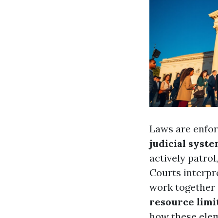
Laws are enfo
judicial syst
actively patrol
Courts interpre
work together 
resource limi
how these elem