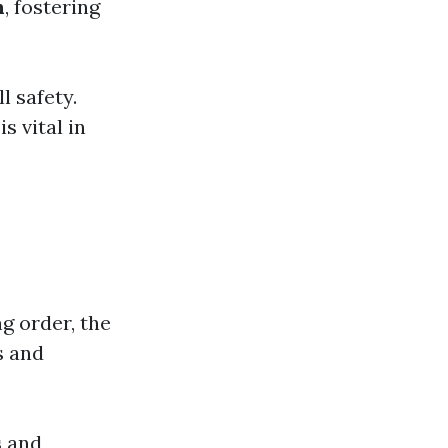
h
, fostering
l safety.
s vital in
g order, the
s and
s
and