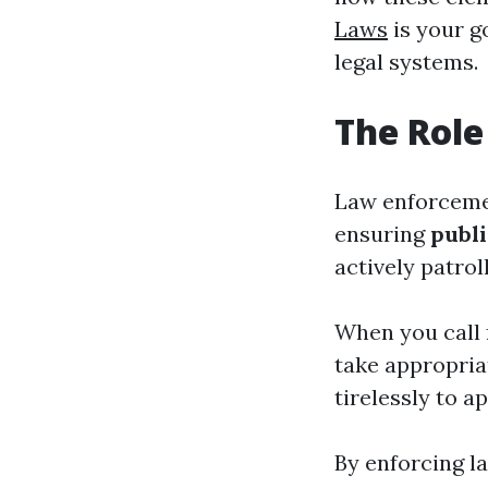
Laws
is your g
legal systems.
The Role
Law enforcemen
ensuring
publi
actively patro
When you call f
take appropria
tirelessly to a
By enforcing l