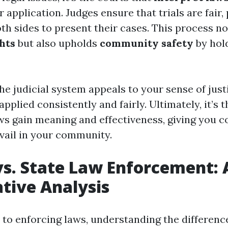
 application. Judges ensure that trials are fair,
th sides to present their cases. This process no
hts
but also upholds
community safety
by hol
he judicial system appeals to your sense of just
 applied consistently and fairly. Ultimately, it’s 
ws gain meaning and effectiveness, giving you c
evail in your community.
vs. State Law Enforcement: 
tive Analysis
to enforcing laws, understanding the differen