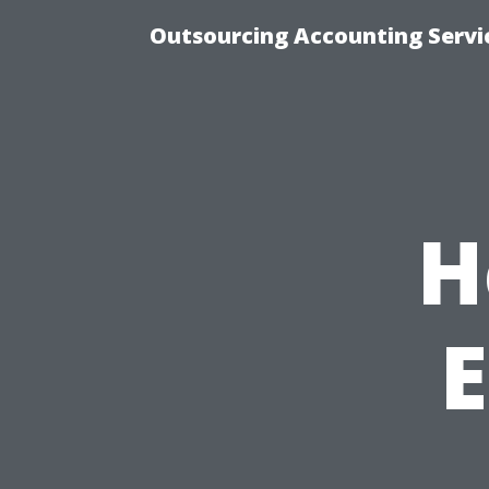
Outsourcing Accounting Servic
H
E