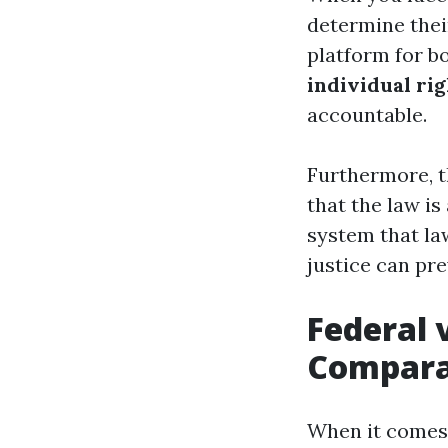
determine their
platform for bo
individual rig
accountable.
Furthermore, t
that the law is
system that la
justice can pr
Federal 
Compara
When it comes 