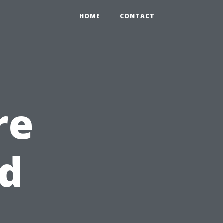
HOME
CONTACT
re
nd