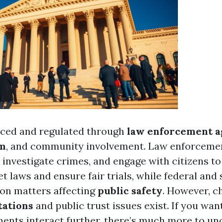
rced and regulated through
law enforcement a
em
, and community involvement. Law enforcemen
, investigate crimes, and engage with citizens to 
t laws and ensure fair trials, while federal and
on matters affecting
public safety
. However, c
tations
and public trust issues exist. If you wan
ents interact further, there’s much more to un