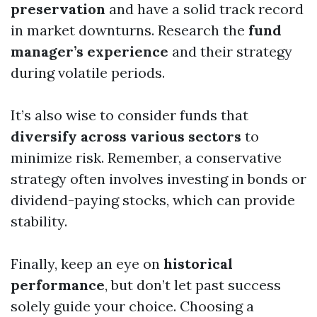
preservation
and have a solid track record
in market downturns. Research the
fund
manager’s experience
and their strategy
during volatile periods.
It’s also wise to consider funds that
diversify across various sectors
to
minimize risk. Remember, a conservative
strategy often involves investing in bonds or
dividend-paying stocks, which can provide
stability.
Finally, keep an eye on
historical
performance
, but don’t let past success
solely guide your choice. Choosing a