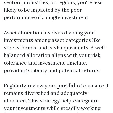
sectors, industries, or regions, you're less
likely to be impacted by the poor
performance of a single investment.
Asset allocation involves dividing your
investments among asset categories like
stocks, bonds, and cash equivalents. A well-
balanced allocation aligns with your risk
tolerance and investment timeline,
providing stability and potential returns.
Regularly review your
portfolio
to ensure it
remains diversified and adequately
allocated. This strategy helps safeguard
your investments while steadily working