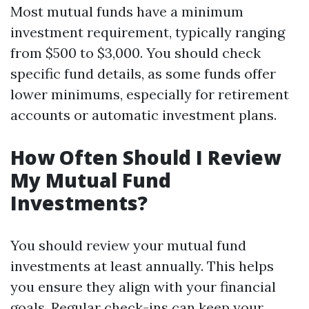
Most mutual funds have a minimum
investment requirement, typically ranging
from $500 to $3,000. You should check
specific fund details, as some funds offer
lower minimums, especially for retirement
accounts or automatic investment plans.
How Often Should I Review
My Mutual Fund
Investments?
You should review your mutual fund
investments at least annually. This helps
you ensure they align with your financial
goals. Regular check-ins can keep your