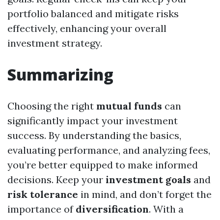
portfolio balanced and mitigate risks
effectively, enhancing your overall
investment strategy.
Summarizing
Choosing the right
mutual funds
can
significantly impact your investment
success. By understanding the basics,
evaluating performance, and analyzing fees,
you’re better equipped to make informed
decisions. Keep your
investment goals
and
risk tolerance
in mind, and don’t forget the
importance of
diversification
. With a