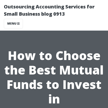
Outsourcing Accounting Services for
Small Business blog 0913
MENU
How to Choose
the Best Mutual
Funds to Invest
in