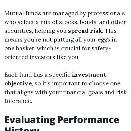
Mutual funds are managed by professionals
who select a mix of stocks, bonds, and other
securities, helping you
spread risk
. This
means you’re not putting all your eggs in
one basket, which is crucial for safety-
oriented investors like you.
Each fund has a specific
investment
objective
, so it’s important to choose one
that aligns with your financial goals and risk
tolerance.
Evaluating Performance
History