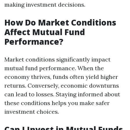
making investment decisions.
How Do Market Conditions
Affect Mutual Fund
Performance?
Market conditions significantly impact
mutual fund performance. When the
economy thrives, funds often yield higher
returns. Conversely, economic downturns
can lead to losses. Staying informed about
these conditions helps you make safer
investment choices.
Can I Invest in Mutual Funds