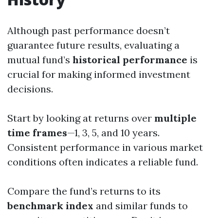
Although past performance doesn’t
guarantee future results, evaluating a
mutual fund’s
historical performance
is
crucial for making informed investment
decisions.
Start by looking at returns over
multiple
time frames
—1, 3, 5, and 10 years.
Consistent performance in various market
conditions often indicates a reliable fund.
Compare the fund’s returns to its
benchmark index
and similar funds to