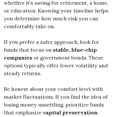
whether it's saving for retirement, a home,
or education. Knowing your timeline helps
you determine how much risk you can
comfortably take on.
If you prefer a safer approach, look for
funds that focus on
stable, blue-chip
companies
or government bonds. These
options typically offer lower volatility and
steady returns.
Be honest about your comfort level with
market fluctuations. If you find the idea of
losing money unsettling, prioritize funds
that emphasize
capital preservation
.