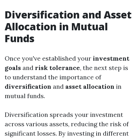
Diversification and Asset
Allocation in Mutual
Funds
Once you've established your
investment
goals
and
risk tolerance
, the next step is
to understand the importance of
diversification
and
asset allocation
in
mutual funds.
Diversification spreads your investment
across various assets, reducing the risk of
significant losses. By investing in different