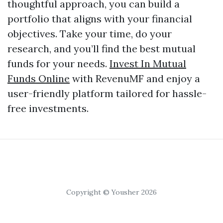
thoughtful approach, you can build a
portfolio that aligns with your financial
objectives. Take your time, do your
research, and you’ll find the best mutual
funds for your needs.
Invest In Mutual
Funds Online
with RevenuMF and enjoy a
user-friendly platform tailored for hassle-
free investments.
Copyright © Yousher 2026