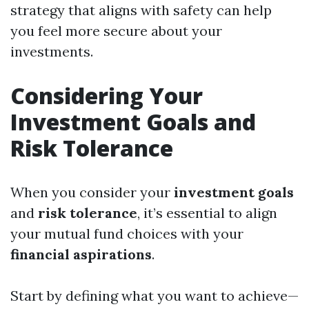
strategy that aligns with safety can help
you feel more secure about your
investments.
Considering Your
Investment Goals and
Risk Tolerance
When you consider your
investment goals
and
risk tolerance
, it’s essential to align
your mutual fund choices with your
financial aspirations
.
Start by defining what you want to achieve—