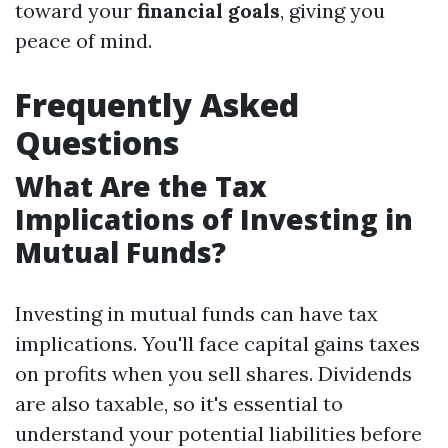
toward your
financial goals
, giving you
peace of mind.
Frequently Asked
Questions
What Are the Tax
Implications of Investing in
Mutual Funds?
Investing in mutual funds can have tax
implications. You'll face capital gains taxes
on profits when you sell shares. Dividends
are also taxable, so it's essential to
understand your potential liabilities before