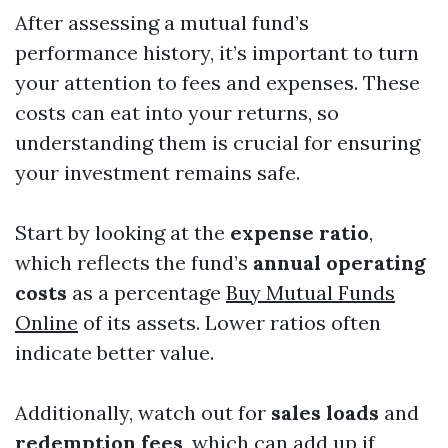
After assessing a mutual fund’s
performance history, it’s important to turn
your attention to fees and expenses. These
costs can eat into your returns, so
understanding them is crucial for ensuring
your investment remains safe.
Start by looking at the
expense ratio
,
which reflects the fund’s
annual operating
costs
as a percentage
Buy Mutual Funds
Online
of its assets. Lower ratios often
indicate better value.
Additionally, watch out for
sales loads
and
redemption fees
, which can add up if