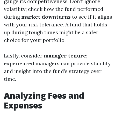
gauge its competitiveness. Don’t ignore
volatility; check how the fund performed
during
market downturns
to see if it aligns
with your risk tolerance. A fund that holds
up during tough times might be a safer
choice for your portfolio.
Lastly, consider
manager tenure
;
experienced managers can provide stability
and insight into the fund’s strategy over
time.
Analyzing Fees and
Expenses