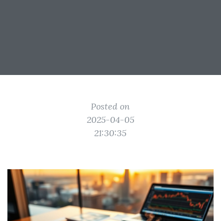
Posted on
2025-04-05
21:30:35