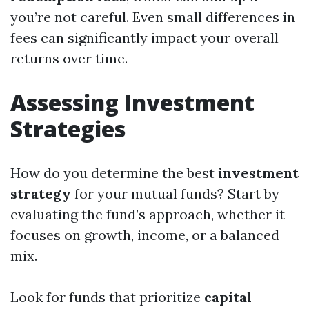
you’re not careful. Even small differences in
fees can significantly impact your overall
returns over time.
Assessing Investment
Strategies
How do you determine the best
investment
strategy
for your mutual funds? Start by
evaluating the fund’s approach, whether it
focuses on growth, income, or a balanced
mix.
Look for funds that prioritize
capital