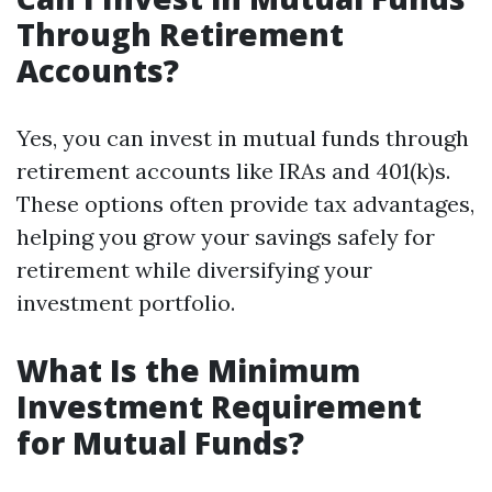
Through Retirement
Accounts?
Yes, you can invest in mutual funds through
retirement accounts like IRAs and 401(k)s.
These options often provide tax advantages,
helping you grow your savings safely for
retirement while diversifying your
investment portfolio.
What Is the Minimum
Investment Requirement
for Mutual Funds?