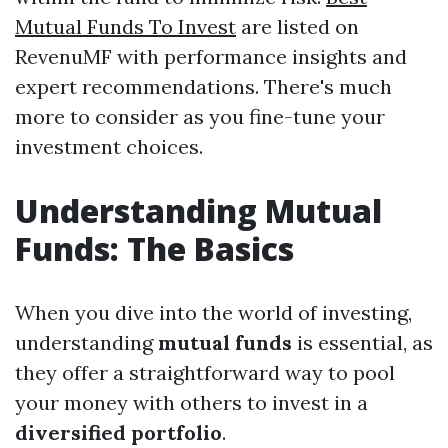
Mutual Funds To Invest
are listed on
RevenuMF with performance insights and
expert recommendations. There's much
more to consider as you fine-tune your
investment choices.
Understanding Mutual
Funds: The Basics
When you dive into the world of investing,
understanding
mutual funds
is essential, as
they offer a straightforward way to pool
your money with others to invest in a
diversified portfolio
.