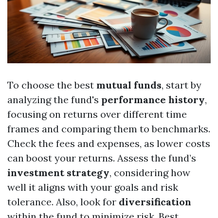
To choose the best
mutual funds
, start by
analyzing the fund's
performance history
,
focusing on returns over different time
frames and comparing them to benchmarks.
Check the fees and expenses, as lower costs
can boost your returns. Assess the fund’s
investment strategy
, considering how
well it aligns with your goals and risk
tolerance. Also, look for
diversification
within the fund to minimize risk.
Best