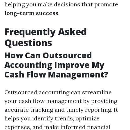
helping you make decisions that promote
long-term success
.
Frequently Asked
Questions
How Can Outsourced
Accounting Improve My
Cash Flow Management?
Outsourced accounting can streamline
your cash flow management by providing
accurate tracking and timely reporting. It
helps you identify trends, optimize
expenses, and make informed financial