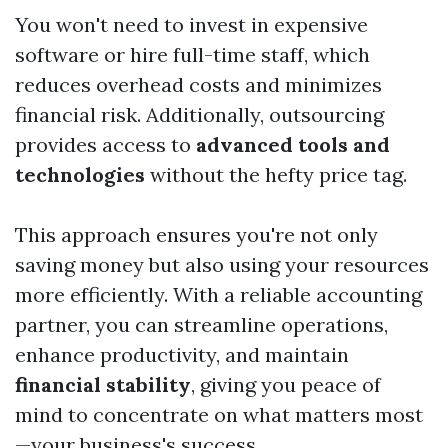
You won't need to invest in expensive
software or hire full-time staff, which
reduces overhead costs and minimizes
financial risk. Additionally, outsourcing
provides access to
advanced tools and
technologies
without the hefty price tag.
This approach ensures you're not only
saving money but also using your resources
more efficiently. With a reliable accounting
partner, you can streamline operations,
enhance productivity, and maintain
financial stability
, giving you peace of
mind to concentrate on what matters most
—your business's success.