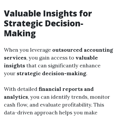
Valuable Insights for
Strategic Decision-
Making
When you leverage
outsourced accounting
services
, you gain access to
valuable
insights
that can significantly enhance
your
strategic decision-making
.
With detailed
financial reports and
analytics
, you can identify trends, monitor
cash flow, and evaluate profitability. This
data-driven approach helps you make