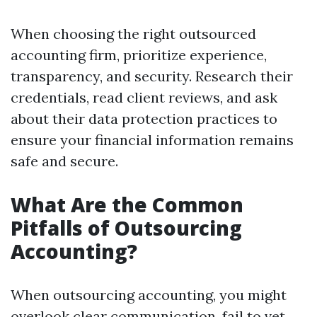
When choosing the right outsourced
accounting firm, prioritize experience,
transparency, and security. Research their
credentials, read client reviews, and ask
about their data protection practices to
ensure your financial information remains
safe and secure.
What Are the Common
Pitfalls of Outsourcing
Accounting?
When outsourcing accounting, you might
overlook clear communication, fail to vet