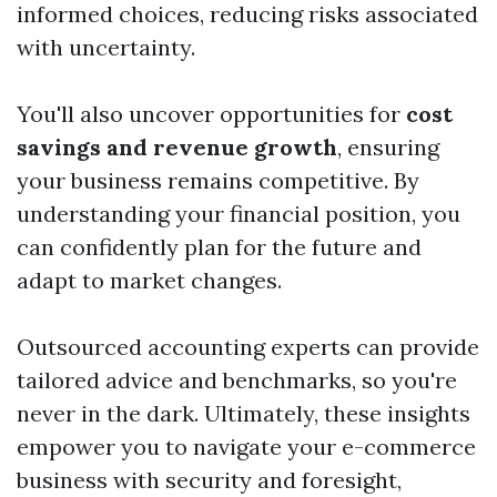
informed choices, reducing risks associated
with uncertainty.
You'll also uncover opportunities for
cost
savings and revenue growth
, ensuring
your business remains competitive. By
understanding your financial position, you
can confidently plan for the future and
adapt to market changes.
Outsourced accounting experts can provide
tailored advice and benchmarks, so you're
never in the dark. Ultimately, these insights
empower you to navigate your e-commerce
business with security and foresight,