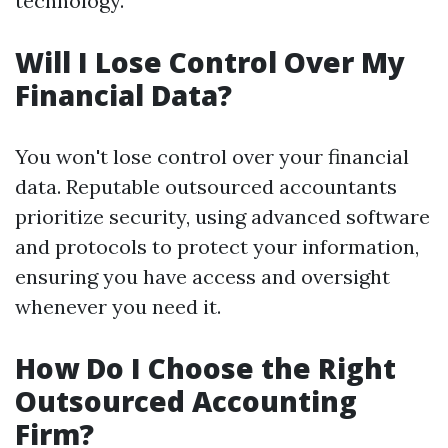
technology.
Will I Lose Control Over My
Financial Data?
You won't lose control over your financial
data. Reputable outsourced accountants
prioritize security, using advanced software
and protocols to protect your information,
ensuring you have access and oversight
whenever you need it.
How Do I Choose the Right
Outsourced Accounting
Firm?