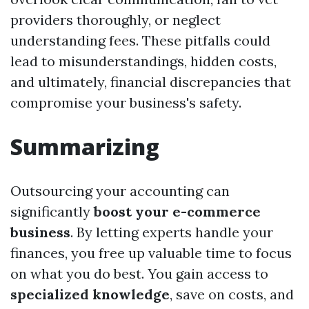
providers thoroughly, or neglect
understanding fees. These pitfalls could
lead to misunderstandings, hidden costs,
and ultimately, financial discrepancies that
compromise your business's safety.
Summarizing
Outsourcing your accounting can
significantly
boost your e-commerce
business
. By letting experts handle your
finances, you free up valuable time to focus
on what you do best. You gain access to
specialized knowledge
, save on costs, and