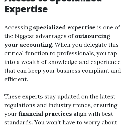
Expertise
Accessing
specialized expertise
is one of
the biggest advantages of
outsourcing
your accounting
. When you delegate this
critical function to professionals, you tap
into a wealth of knowledge and experience
that can keep your business compliant and
efficient.
These experts stay updated on the latest
regulations and industry trends, ensuring
your
financial practices
align with best
standards. You won't have to worry about