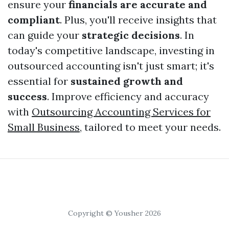
ensure your
financials are accurate and
compliant
. Plus, you'll receive insights that
can guide your
strategic decisions
. In
today's competitive landscape, investing in
outsourced accounting isn't just smart; it's
essential for
sustained growth and
success
. Improve efficiency and accuracy
with
Outsourcing Accounting Services for
Small Business
, tailored to meet your needs.
Copyright © Yousher 2026