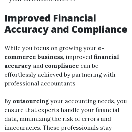
Improved Financial
Accuracy and Compliance
While you focus on growing your
e-
commerce business
, improved
financial
accuracy
and
compliance
can be
effortlessly achieved by partnering with
professional accountants.
By
outsourcing
your accounting needs, you
ensure that experts handle your financial
data, minimizing the risk of errors and
inaccuracies. These professionals stay