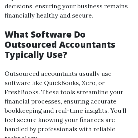
decisions, ensuring your business remains
financially healthy and secure.
What Software Do
Outsourced Accountants
Typically Use?
Outsourced accountants usually use
software like QuickBooks, Xero, or
FreshBooks. These tools streamline your
financial processes, ensuring accurate
bookkeeping and real-time insights. You'll
feel secure knowing your finances are
handled by professionals with reliable