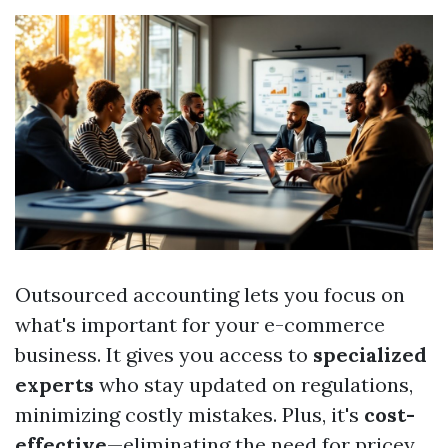
Outsourced accounting lets you focus on
what's important for your e-commerce
business. It gives you access to
specialized
experts
who stay updated on regulations,
minimizing costly mistakes. Plus, it's
cost-
effective
—eliminating the need for pricey