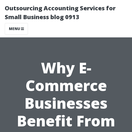
Outsourcing Accounting Services for
Small Business blog 0913
MENU
Why E-
Commerce
Businesses
Benefit From