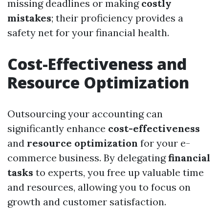
missing deadlines or making
costly
mistakes
; their proficiency provides a
safety net for your financial health.
Cost-Effectiveness and
Resource Optimization
Outsourcing your accounting can
significantly enhance
cost-effectiveness
and
resource optimization
for your e-
commerce business. By delegating
financial
tasks
to experts, you free up valuable time
and resources, allowing you to focus on
growth and customer satisfaction.