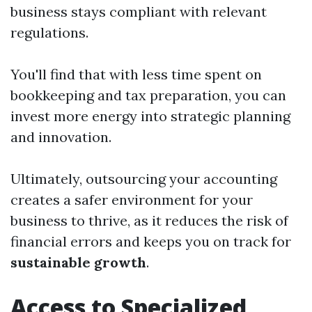
business stays compliant with relevant
regulations.
You'll find that with less time spent on
bookkeeping and tax preparation, you can
invest more energy into strategic planning
and innovation.
Ultimately, outsourcing your accounting
creates a safer environment for your
business to thrive, as it reduces the risk of
financial errors and keeps you on track for
sustainable growth
.
Access to Specialized