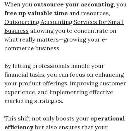
When you
outsource your accounting
, you
free up valuable time
and resources,
Outsourcing Accounting Services for Small
Business
allowing you to concentrate on
what really matters—growing your e-
commerce business.
By letting professionals handle your
financial tasks, you can focus on enhancing
your product offerings, improving customer
experience, and implementing effective
marketing strategies.
This shift not only boosts your
operational
efficiency
but also ensures that your