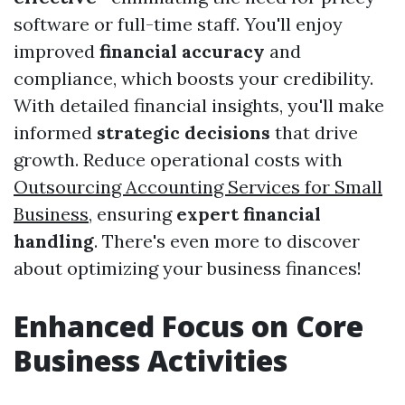
software or full-time staff. You'll enjoy
improved
financial accuracy
and
compliance, which boosts your credibility.
With detailed financial insights, you'll make
informed
strategic decisions
that drive
growth. Reduce operational costs with
Outsourcing Accounting Services for Small
Business
, ensuring
expert financial
handling
. There's even more to discover
about optimizing your business finances!
Enhanced Focus on Core
Business Activities