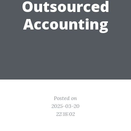
Outsourced
Accounting
Posted on
2025-03-20
22:18:02