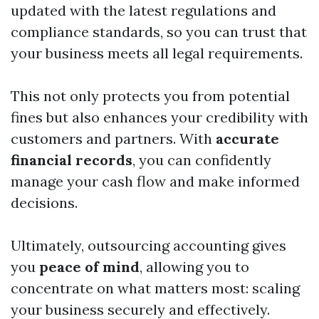
updated with the latest regulations and
compliance standards, so you can trust that
your business meets all legal requirements.
This not only protects you from potential
fines but also enhances your credibility with
customers and partners. With
accurate
financial records
, you can confidently
manage your cash flow and make informed
decisions.
Ultimately, outsourcing accounting gives
you
peace of mind
, allowing you to
concentrate on what matters most: scaling
your business securely and effectively.